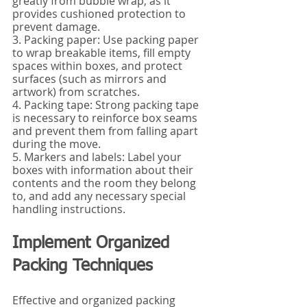
greatly from bubble wrap, as it 
provides cushioned protection to 
prevent damage.
3. Packing paper: Use packing paper 
to wrap breakable items, fill empty 
spaces within boxes, and protect 
surfaces (such as mirrors and 
artwork) from scratches.
4. Packing tape: Strong packing tape 
is necessary to reinforce box seams 
and prevent them from falling apart 
during the move.
5. Markers and labels: Label your 
boxes with information about their 
contents and the room they belong 
to, and add any necessary special 
handling instructions.
Implement Organized 
Packing Techniques
Effective and organized packing 