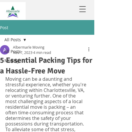
Post
All Posts
Albermarle Moving
All Posts
Nov 7, 2023
4 min read
5 Essential Packing Tips for
Moving
a Hassle-Free Move
Moving can be a daunting and 
stressful experience, whether you're 
relocating within Charlottesville, VA, 
or venturing further. One of the 
most challenging aspects of a local 
residential move is packing – an 
often time-consuming process that 
determines the safety of your 
possessions during transportation. 
To alleviate some of that stress, 