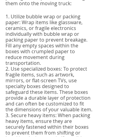
them onto the moving truck:
1. Utilize bubble wrap or packing 
paper: Wrap items like glassware, 
ceramics, or fragile electronics 
individually with bubble wrap or 
packing paper to prevent breakage. 
Fill any empty spaces within the 
boxes with crumpled paper to 
reduce movement during 
transportation.
2. Use specialized boxes: To protect 
fragile items, such as artwork, 
mirrors, or flat-screen TVs, use 
specialty boxes designed to 
safeguard these items. These boxes 
provide a durable layer of protection 
and can often be customized to fit 
the dimensions of your valuable item.
3. Secure heavy items: When packing 
heavy items, ensure they are 
securely fastened within their boxes 
to prevent them from shifting or 