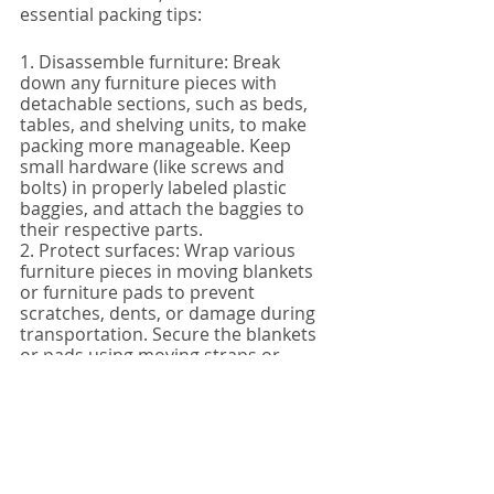
essential packing tips:
1. Disassemble furniture: Break 
down any furniture pieces with 
detachable sections, such as beds, 
tables, and shelving units, to make 
packing more manageable. Keep 
small hardware (like screws and 
bolts) in properly labeled plastic 
baggies, and attach the baggies to 
their respective parts.
2. Protect surfaces: Wrap various 
furniture pieces in moving blankets 
or furniture pads to prevent 
scratches, dents, or damage during 
transportation. Secure the blankets 
or pads using moving straps or 
packing tape.
3. Plan your moving truck layout: 
Contemplate how your furniture will 
fit within the moving truck to 
maximize space and ensure the 
safety and stability of your 