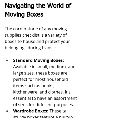
Navigating the World of 
Moving Boxes
The cornerstone of any moving 
supplies checklist is a variety of 
boxes to house and protect your 
belongings during transit:
Standard Moving Boxes:
Available in small, medium, and 
large sizes, these boxes are 
perfect for most household 
items such as books, 
kitchenware, and clothes. It's 
essential to have an assortment 
of sizes for different purposes.
Wardrobe Boxes: 
These tall, 
sturdy boxes feature a built-in 