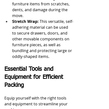
furniture items from scratches, 
dents, and damage during the 
move.
Stretch Wrap:
 This versatile, self-
adhering material can be used 
to secure drawers, doors, and 
other movable components on 
furniture pieces, as well as 
bundling and protecting large or 
oddly-shaped items.
Essential Tools and 
Equipment for Efficient 
Packing
Equip yourself with the right tools 
and equipment to streamline your 