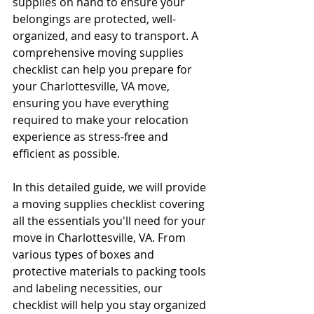
supplies on hand to ensure your 
belongings are protected, well-
organized, and easy to transport. A 
comprehensive moving supplies 
checklist can help you prepare for 
your Charlottesville, VA move, 
ensuring you have everything 
required to make your relocation 
experience as stress-free and 
efficient as possible.
In this detailed guide, we will provide 
a moving supplies checklist covering 
all the essentials you'll need for your 
move in Charlottesville, VA. From 
various types of boxes and 
protective materials to packing tools 
and labeling necessities, our 
checklist will help you stay organized 