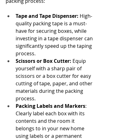
packing process:
Tape and Tape Dispenser: 
High-
quality packing tape is a must-
have for securing boxes, while 
investing in a tape dispenser can 
significantly speed up the taping 
process.
Scissors or Box Cutter:
 Equip 
yourself with a sharp pair of 
scissors or a box cutter for easy 
cutting of tape, paper, and other 
materials during the packing 
process.
Packing Labels and Markers
: 
Clearly label each box with its 
contents and the room it 
belongs to in your new home 
using labels or a permanent 