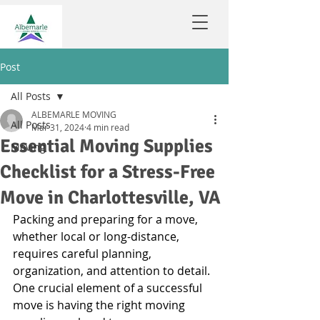
Post
All Posts
ALBEMARLE MOVING
All Posts
Mar 31, 2024
4 min read
Essential Moving Supplies
Moving
Checklist for a Stress-Free
Move in Charlottesville, VA
Packing and preparing for a move, 
whether local or long-distance, 
requires careful planning, 
organization, and attention to detail. 
One crucial element of a successful 
move is having the right moving 