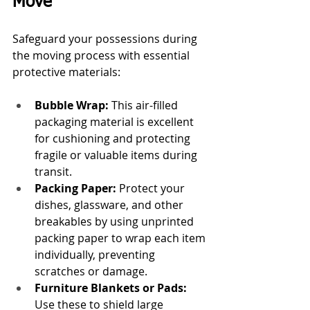
Move
Safeguard your possessions during 
the moving process with essential 
protective materials:
Bubble Wrap:
 This air-filled 
packaging material is excellent 
for cushioning and protecting 
fragile or valuable items during 
transit.
Packing Paper:
 Protect your 
dishes, glassware, and other 
breakables by using unprinted 
packing paper to wrap each item 
individually, preventing 
scratches or damage.
Furniture Blankets or Pads:
Use these to shield large 