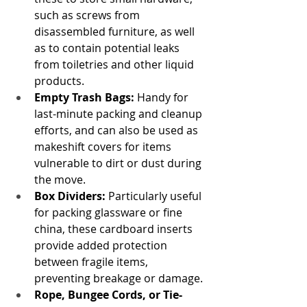
such as screws from 
disassembled furniture, as well 
as to contain potential leaks 
from toiletries and other liquid 
products.
Empty Trash Bags:
 Handy for 
last-minute packing and cleanup 
efforts, and can also be used as 
makeshift covers for items 
vulnerable to dirt or dust during 
the move.
Box Dividers:
 Particularly useful 
for packing glassware or fine 
china, these cardboard inserts 
provide added protection 
between fragile items, 
preventing breakage or damage.
Rope, Bungee Cords, or Tie-