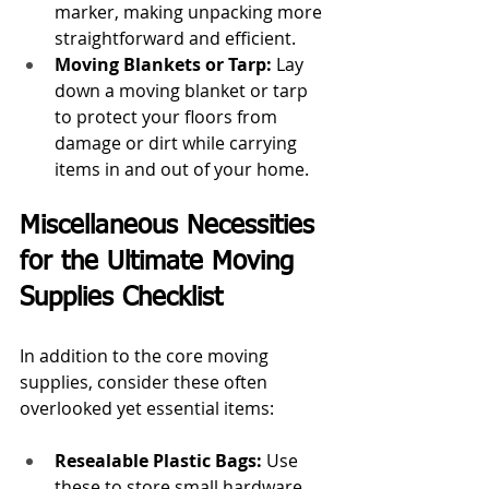
marker, making unpacking more 
straightforward and efficient.
Moving Blankets or Tarp:
 Lay 
down a moving blanket or tarp 
to protect your floors from 
damage or dirt while carrying 
items in and out of your home.
Miscellaneous Necessities 
for the Ultimate Moving 
Supplies Checklist
In addition to the core moving 
supplies, consider these often 
overlooked yet essential items:
Resealable Plastic Bags:
 Use 
these to store small hardware, 