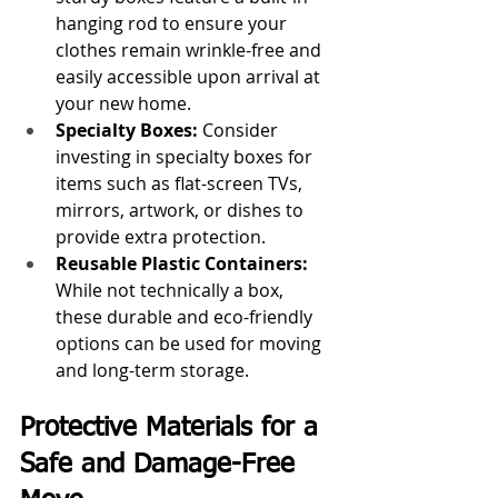
hanging rod to ensure your 
clothes remain wrinkle-free and 
easily accessible upon arrival at 
your new home.
Specialty Boxes: 
Consider 
investing in specialty boxes for 
items such as flat-screen TVs, 
mirrors, artwork, or dishes to 
provide extra protection.
Reusable Plastic Containers:
While not technically a box, 
these durable and eco-friendly 
options can be used for moving 
and long-term storage.
Protective Materials for a 
Safe and Damage-Free 