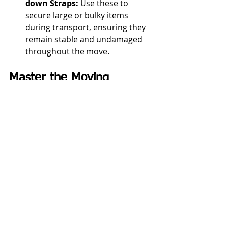
down Straps:
 Use these to 
secure large or bulky items 
during transport, ensuring they 
remain stable and undamaged 
throughout the move.
Master the Moving 
Supplies Checklist for a 
Streamlined Relocation 
Experience in 
Charlottesville, VA
By utilizing our comprehensive 
moving supplies checklist, you can 
ensure your Charlottesville, VA move 
is well-organized, efficient, and 
stress-free. Having the right supplies 