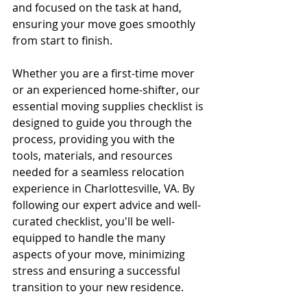
and focused on the task at hand, 
ensuring your move goes smoothly 
from start to finish.
Whether you are a first-time mover 
or an experienced home-shifter, our 
essential moving supplies checklist is 
designed to guide you through the 
process, providing you with the 
tools, materials, and resources 
needed for a seamless relocation 
experience in Charlottesville, VA. By 
following our expert advice and well-
curated checklist, you'll be well-
equipped to handle the many 
aspects of your move, minimizing 
stress and ensuring a successful 
transition to your new residence.