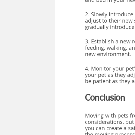
2. Slowly introduce
adjust to their new 
gradually introduc
3. Establish a new r
feeding, walking, a
new environment.
4. Monitor your pet'
your pet as they ad
be patient as they 
Conclusion
Moving with pets fr
considerations, but
you can create a sa
the moving process.