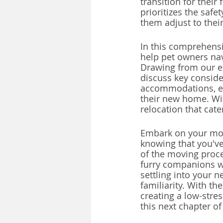
transition for their 
prioritizes the saf
them adjust to thei
In this comprehensi
help pet owners nav
Drawing from our ex
discuss key conside
accommodations, en
their new home. Wit
relocation that cat
Embark on your movi
knowing that you've
of the moving proce
furry companions wi
settling into your 
familiarity. With t
creating a low-stre
this next chapter of