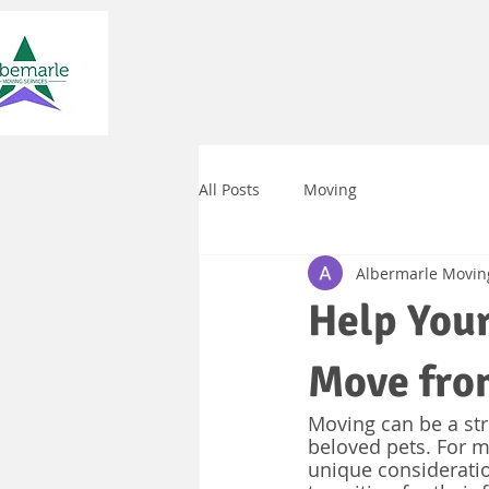
All Posts
Moving
Albermarle Movin
Help Your
Move from
Moving can be a str
beloved pets. For m
unique considerati