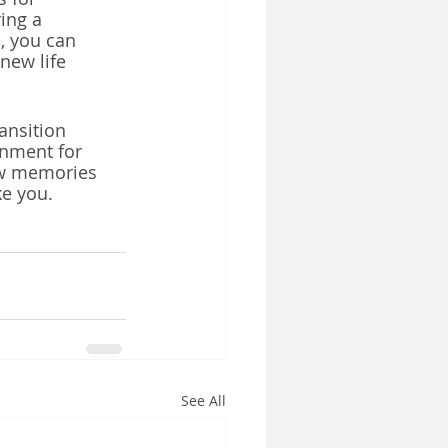
ing a 
, you can 
new life 
ansition 
onment for 
ew memories 
e you. 
See All