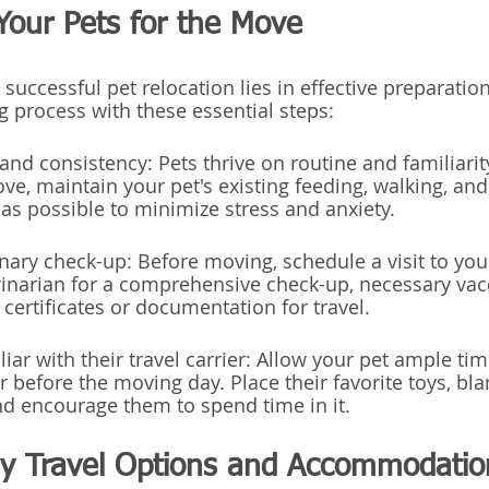
Your Pets for the Move
successful pet relocation lies in effective preparatio
g process with these essential steps:
and consistency: Pets thrive on routine and familiarit
ve, maintain your pet's existing feeding, walking, and
s possible to minimize stress and anxiety.
inary check-up: Before moving, schedule a visit to you
erinarian for a comprehensive check-up, necessary vac
certificates or documentation for travel.
liar with their travel carrier: Allow your pet ample tim
er before the moving day. Place their favorite toys, bla
and encourage them to spend time in it.
dly Travel Options and Accommodatio