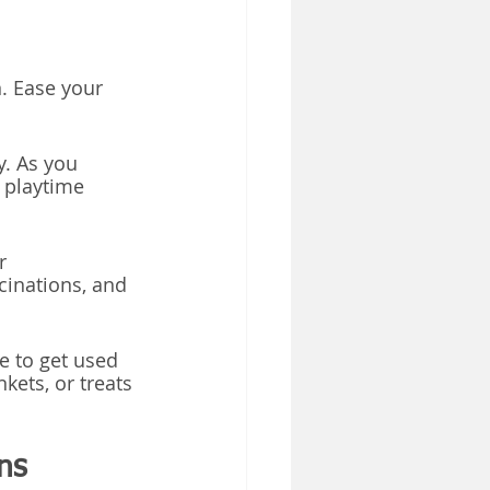
n. Ease your 
y. As you 
 playtime 
r 
cinations, and 
e to get used 
nkets, or treats 
ns