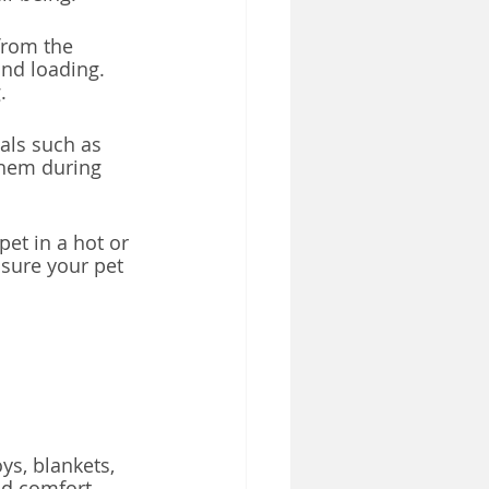
from the 
nd loading. 
.
als such as 
them during 
pet in a hot or 
sure your pet 
ys, blankets, 
nd comfort.