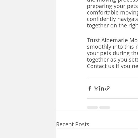
preparing your pets
comfortable moving 
confidently navigat
together on the rig
Trust Albemarle Mov
smoothly into this 
your pets during th
together as you set
Contact us if you n
Recent Posts