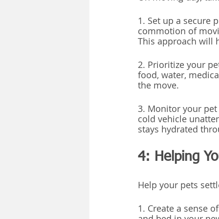
1. Set up a secure 
commotion of moving
This approach will 
2. Prioritize your p
food, water, medicat
the move.
3. Monitor your pet 
cold vehicle unatte
stays hydrated thro
4: Helping Y
Help your pets settl
1. Create a sense of
and bed in your new