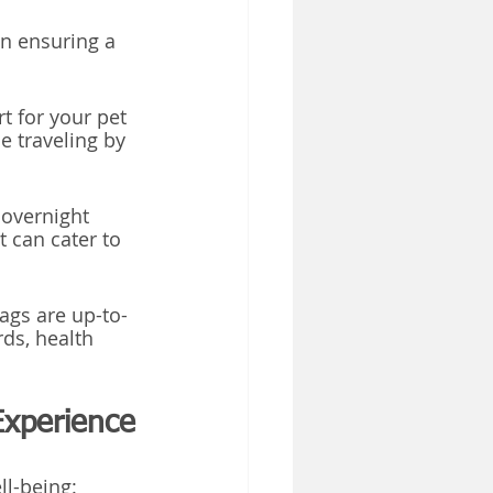
n ensuring a 
t for your pet 
 traveling by 
 overnight 
 can cater to 
tags are up-to-
ds, health 
Experience
ll-being: