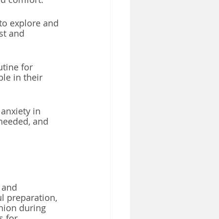
to explore and 
st and 
tine for 
le in their 
anxiety in 
 needed, and 
 and 
l preparation, 
nion during 
 for 