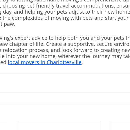
, choosing pet-friendly travel accommodations, ensur
day, and helping your pets adjust to their new home
e the complexities of moving with pets and start your 
ht paw.
ing's expert advice to help both you and your pets tr
new chapter of life. Create a supportive, secure envir
e relocation process, and look forward to creating n
tle into your new home, wherever the journey may tak
eed 
local movers in Charlottesville
.