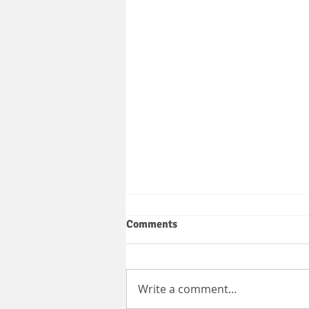
Comments
Write a comment...