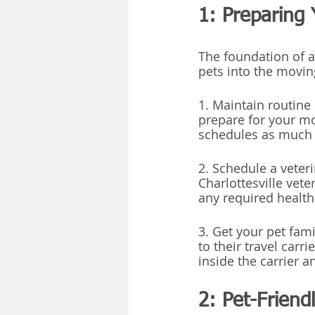
1: Preparing 
The foundation of a 
pets into the movin
1. Maintain routine 
prepare for your mo
schedules as much a
2. Schedule a veter
Charlottesville vet
any required health 
3. Get your pet fami
to their travel carri
inside the carrier 
2: Pet-Frien