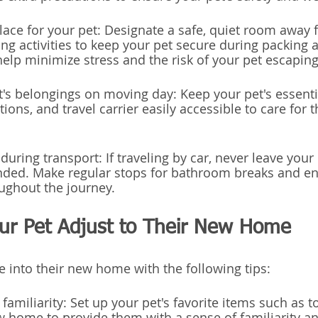
place for your pet: Designate a safe, quiet room away 
 activities to keep your pet secure during packing a
help minimize stress and the risk of your pet escaping
et's belongings on moving day: Keep your pet's essenti
ions, and travel carrier easily accessible to care for 
during transport: If traveling by car, never leave your 
nded. Make regular stops for bathroom breaks and en
ughout the journey.
our Pet Adjust to Their New Home
e into their new home with the following tips:
 familiarity: Set up your pet's favorite items such as to
 home to provide them with a sense of familiarity a