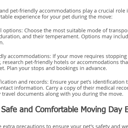
and pet-friendly accommodations play a crucial role i
able experience for your pet during the move:
el options: Choose the most suitable mode of transpor
duration, and their temperament. Options may include
n.
endly accommodations: If your move requires stopping
, research pet-friendly hotels or accommodations that
et. Plan your stops and bookings in advance.
fication and records: Ensure your pet's identification 
ntact information. Carry a copy of their medical recor
ny travel documents along with you during the move.
a Safe and Comfortable Moving Day 
 extra precautions to ensure your pet's safety and we