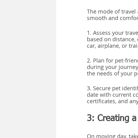
The mode of travel 
smooth and comfort
1. Assess your trav
based on distance, 
car, airplane, or trai
2. Plan for pet-fri
during your journey
the needs of your p
3. Secure pet identi
date with current co
certificates, and a
3: Creating 
On moving day, take