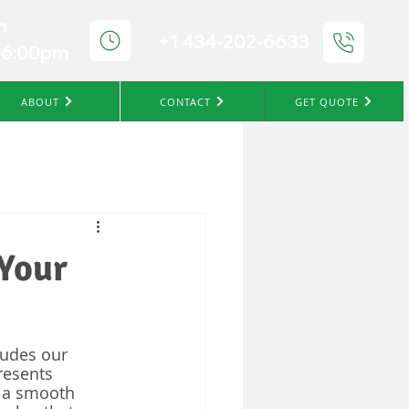
n
+1 434-202-6633
-6:00pm
ABOUT
CONTACT
GET QUOTE
 Your
ludes our 
resents 
 a smooth 