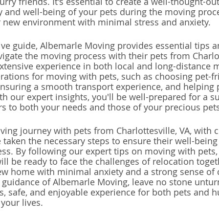
furry friends. It's essential to create a well-thought-ou
ety and well-being of your pets during the moving proc
r new environment with minimal stress and anxiety.
ve guide, Albemarle Moving provides essential tips a
igate the moving process with their pets from Charlott
tensive experience in both local and long-distance m
rations for moving with pets, such as choosing pet-fr
suring a smooth transport experience, and helping p
h our expert insights, you'll be well-prepared for a s
ers to both your needs and those of your precious pets
ng journey with pets from Charlottesville, VA, with c
 taken the necessary steps to ensure their well-being 
ss. By following our expert tips on moving with pets,
ll be ready to face the challenges of relocation toget
new home with minimal anxiety and a strong sense of
he guidance of Albemarle Moving, leave no stone untur
ss, safe, and enjoyable experience for both pets and 
 your lives.