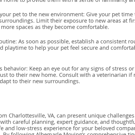
 your pet to the new environment: Give your pet time 
surroundings. Limit their exposure to new areas at fir
e more spaces as they become comfortable.
outine: As soon as possible, establish a consistent rou
nd playtime to help your pet feel secure and comfortab
s behavior: Keep an eye out for any signs of stress or 
just to their new home. Consult with a veterinarian if
adapt to their new surroundings.
om Charlottesville, VA, can present unique challenges
 with careful planning, expert guidance, and thoughtfu
fe and low-stress experience for your beloved compa
 By following Albemarle Moving's comprehensive tips