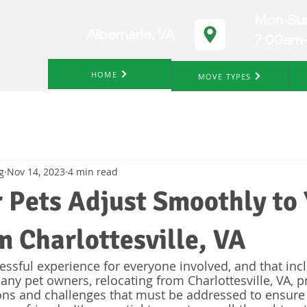
Mon-Su
Albemarle, VA
7:00am
HOME
MOVE TYPES
g
Nov 14, 2023
4 min read
 Pets Adjust Smoothly to
 Charlottesville, VA
essful experience for everyone involved, and that inc
any pet owners, relocating from Charlottesville, VA, p
ons and challenges that must be addressed to ensure