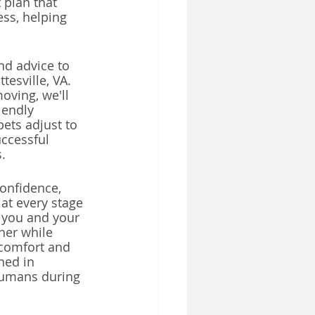
t plan that 
ess, helping 
nd advice to 
esville, VA. 
oving, we'll 
iendly 
ets adjust to 
uccessful 
.
onfidence, 
at every stage 
 you and your 
her while 
 comfort and 
ned in 
humans during 