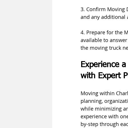
3. Confirm Moving D
and any additional
4. Prepare for the 
available to answer
the moving truck n
Experience a 
with Expert P
Moving within Charlo
planning, organizat
while minimizing an
experience with one
by-step through eac