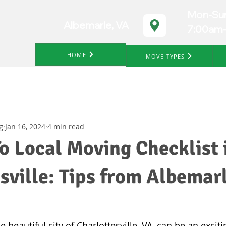
Mon-Su
Albemarle, VA
7:00am
HOME
MOVE TYPES
g
Jan 16, 2024
4 min read
o Local Moving Checklist 
sville: Tips from Albemar
 beautiful city of Charlottesville, VA, can be an exciti