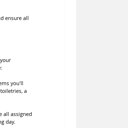
d ensure all 
 your 
:
ems you'll 
iletries, a 
 all assigned 
ng day.