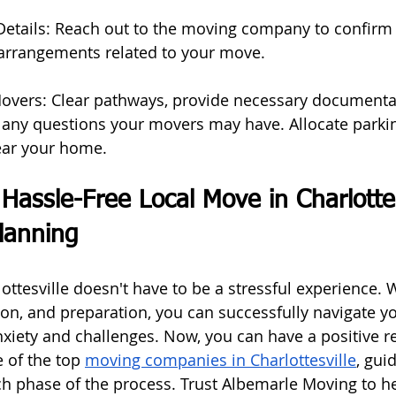
etails: Reach out to the moving company to confirm t
 arrangements related to your move.
Movers: Clear pathways, provide necessary documenta
 any questions your movers may have. Allocate parkin
ear your home.
Hassle-Free Local Move in Charlottes
lanning
ttesville doesn't have to be a stressful experience. W
ion, and preparation, you can successfully navigate y
xiety and challenges. Now, you can have a positive re
 of the top 
moving companies in Charlottesville
, gui
h phase of the process. Trust Albemarle Moving to he