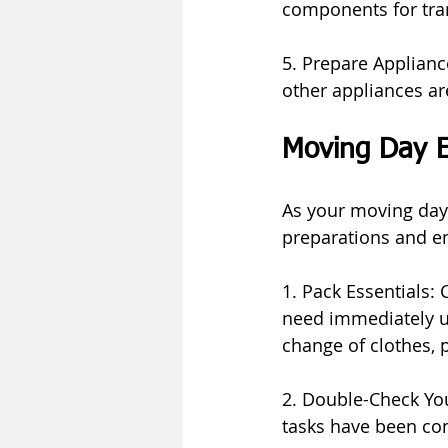
components for tra
5. Prepare Appliance
other appliances are
Moving Day E
As your moving day 
preparations and en
1. Pack Essentials: 
need immediately up
change of clothes,
2. Double-Check You
tasks have been co