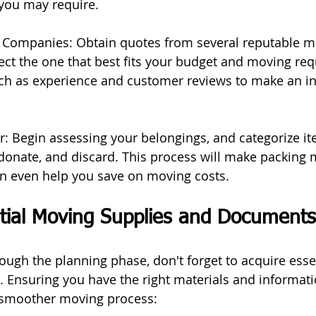
 you may require.
 Companies: Obtain quotes from several reputable m
ct the one that best fits your budget and moving req
uch as experience and customer reviews to make an i
er: Begin assessing your belongings, and categorize it
onate, and discard. This process will make packing 
 even help you save on moving costs.
tial Moving Supplies and Documents
ough the planning phase, don't forget to acquire esse
 Ensuring you have the right materials and informat
a smoother moving process: