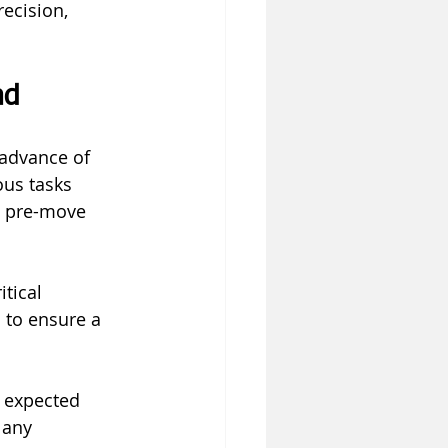
ecision, 
ad
 advance of 
ous tasks 
e pre-move 
tical 
 to ensure a 
 expected 
 any 