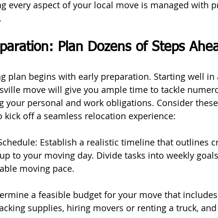
 every aspect of your local move is managed with pr
.
paration: Plan Dozens of Steps Ahe
 plan begins with early preparation. Starting well in
esville move will give you ample time to tackle numer
g your personal and work obligations. Consider thes
o kick off a seamless relocation experience:
chedule: Establish a realistic timeline that outlines cri
up to your moving day. Divide tasks into weekly goals
able moving pace.
termine a feasible budget for your move that includes
cking supplies, hiring movers or renting a truck, and