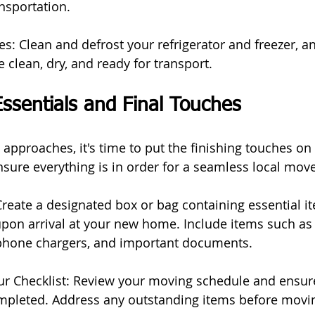
nsportation.
s: Clean and defrost your refrigerator and freezer, an
 clean, dry, and ready for transport.
ssentials and Final Touches
approaches, it's time to put the finishing touches on
sure everything is in order for a seamless local move
Create a designated box or bag containing essential it
on arrival at your new home. Include items such as to
 phone chargers, and important documents.
r Checklist: Review your moving schedule and ensure
mpleted. Address any outstanding items before movi