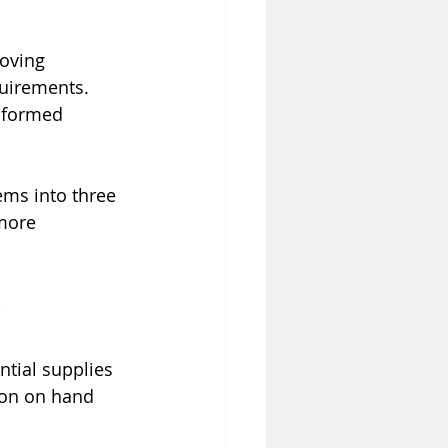
oving 
uirements. 
nformed 
ems into three 
more 
ntial supplies 
ion on hand 