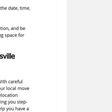
he date, time, 
tion, and be 
g space for 
ville 
ith careful 
our local move 
location 
ding you step-
lp you have a 