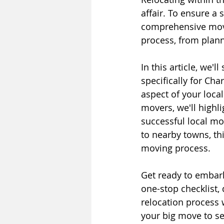
affair. To ensure a
comprehensive movin
process, from plann
In this article, we'
specifically for Cha
aspect of your loca
movers, we'll highli
successful local mov
to nearby towns, thi
moving process.
Get ready to embark
one-stop checklist,
relocation process
your big move to set