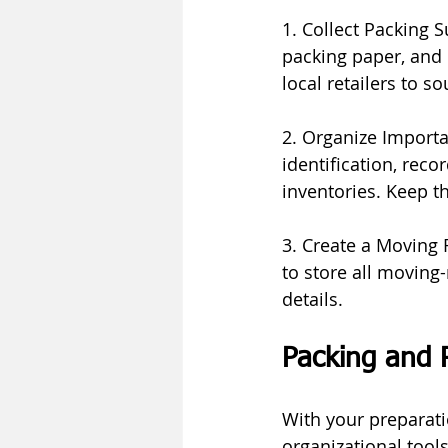
1. Collect Packing S
packing paper, and 
local retailers to 
2. Organize Importa
identification, rec
inventories. Keep t
3. Create a Moving Fo
to store all moving-
details.
Packing and 
With your preparati
organizational tools