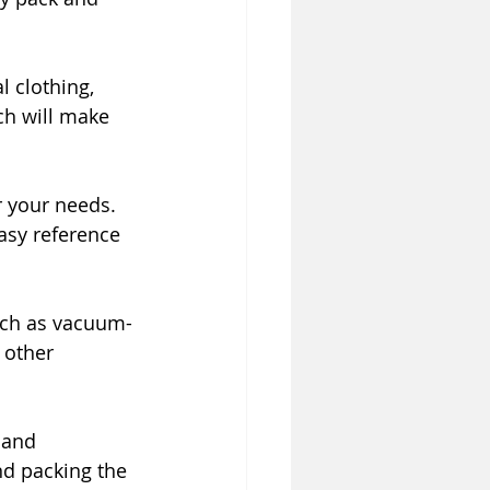
 clothing, 
ch will make 
r your needs. 
asy reference 
uch as vacuum-
 other 
 and 
nd packing the 