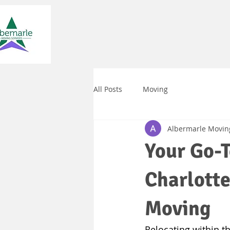
All Posts
Moving
Albermarle Movin
Your Go-T
Charlotte
Moving
Relocating within the