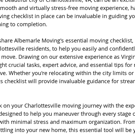
 smooth and virtually stress-free moving experience, h
g checklist in place can be invaluable in guiding yo
ing to completion.
ll share Albemarle Moving's essential moving checklist,
rlottesville residents, to help you easily and confidentl
l move. Drawing on our extensive experience as Virgi
ght crucial tasks, expert advice, and essential tips fo
e. Whether you're relocating within the city limits or
s checklist will provide invaluable guidance for strea
 on your Charlottesville moving journey with the exper
 designed to help you maneuver through every stage o
 with minimal stress and maximum organization. From
tling into your new home, this essential tool will be 