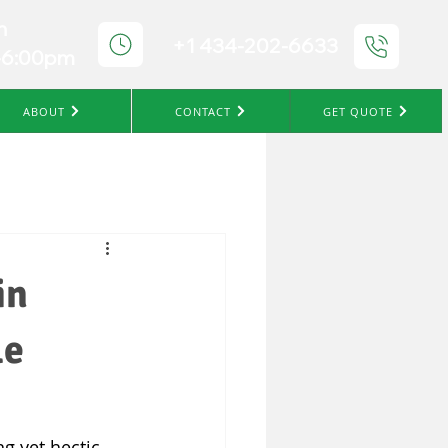
n
+1 434-202-6633
-6:00pm
ABOUT
CONTACT
GET QUOTE
in
le
ng yet hectic 