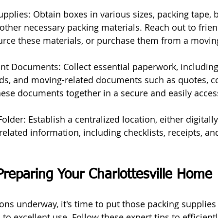
upplies: Obtain boxes in various sizes, packing tape, 
other necessary packing materials. Reach out to friend
source these materials, or purchase them from a movin
nt Documents: Collect essential paperwork, including
ords, and moving-related documents such as quotes, co
hese documents together in a secure and easily access
lder: Establish a centralized location, either digitally
related information, including checklists, receipts, an
Preparing Your Charlottesville Home
ons underway, it's time to put those packing supplies
 to excellent use. Follow these expert tips to efficient