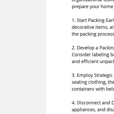
prepare your home 
1. Start Packing Ear
decorative items, a
the packing proces
2. Develop a Packin
Consider labeling b
and efficient unpac
3. Employ Strategi
sealing clothing, th
containers with bel
4. Disconnect and D
appliances, and dis