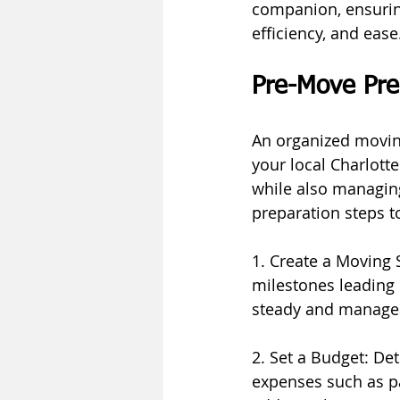
companion, ensuring
efficiency, and ease
Pre-Move Pre
An organized moving
your local Charlott
while also managin
preparation steps t
1. Create a Moving S
milestones leading 
steady and manage
2. Set a Budget: De
expenses such as pa