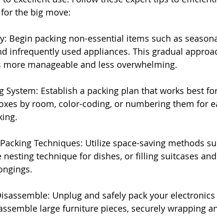
for the big move:
ly: Begin packing non-essential items such as seasonal
nd infrequently used appliances. This gradual approa
s more manageable and less overwhelming.
g System: Establish a packing plan that works best fo
oxes by room, color-coding, or numbering them for e
king.
c Packing Techniques: Utilize space-saving methods s
e nesting technique for dishes, or filling suitcases and
ongings.
isassemble: Unplug and safely pack your electronics
assemble large furniture pieces, securely wrapping a