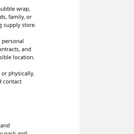
bubble wrap, 
s, family, or 
g supply store.
 personal 
ntracts, and 
ible location.
 or physically, 
d contact 
 and 
ly pack and 