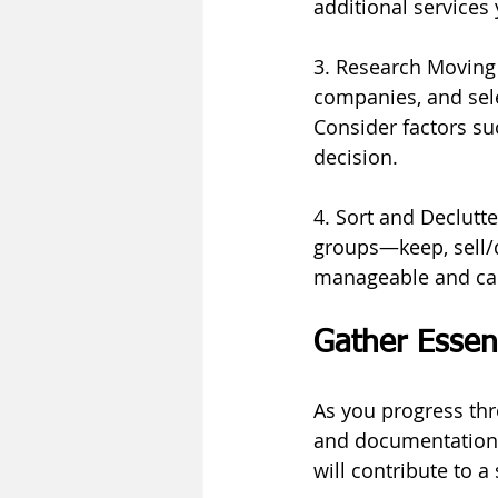
additional services
3. Research Moving
companies, and sele
Consider factors s
decision.
4. Sort and Declutt
groups—keep, sell/d
manageable and can
Gather Essen
As you progress thr
and documentation.
will contribute to 