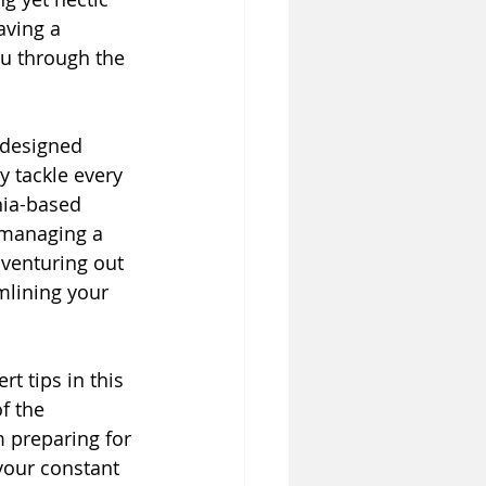
aving a 
u through the 
 designed 
y tackle every 
nia-based 
r managing a 
 venturing out 
mlining your 
t tips in this 
f the 
 preparing for 
your constant 