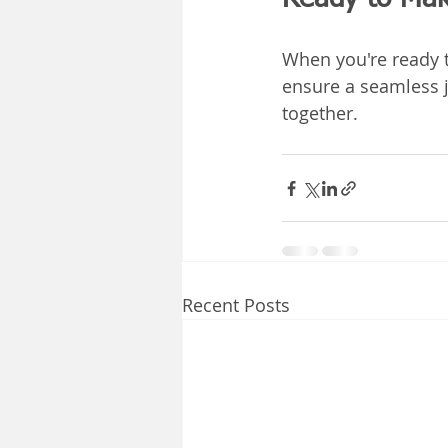
When you're ready t
ensure a seamless j
together.
Recent Posts