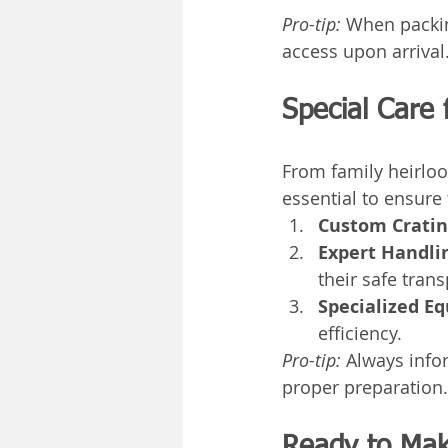
Pro-tip:
 When packing
access upon arrival
Special Care 
From family heirloo
essential to ensure
Custom Cratin
Expert Handli
their safe trans
Specialized E
efficiency.
Pro-tip:
 Always info
proper preparation.
Ready to Mak