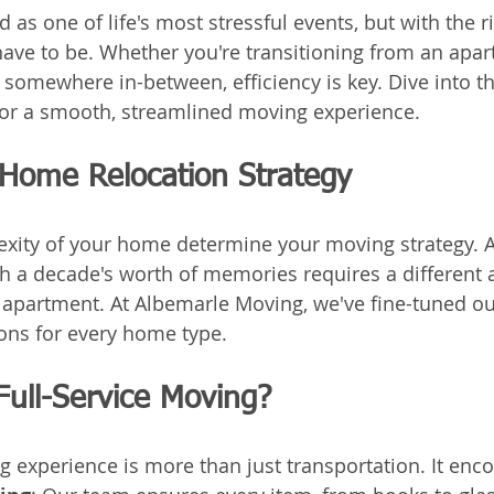
d as one of life's most stressful events, but with the ri
 have to be. Whether you're transitioning from an apar
r somewhere in-between, efficiency is key. Dive into t
or a smooth, streamlined moving experience.
 Home Relocation Strategy
xity of your home determine your moving strategy. A
 a decade's worth of memories requires a different 
 apartment. At Albemarle Moving, we've fine-tuned o
ions for every home type.
Full-Service Moving?
ng experience is more than just transportation. It en