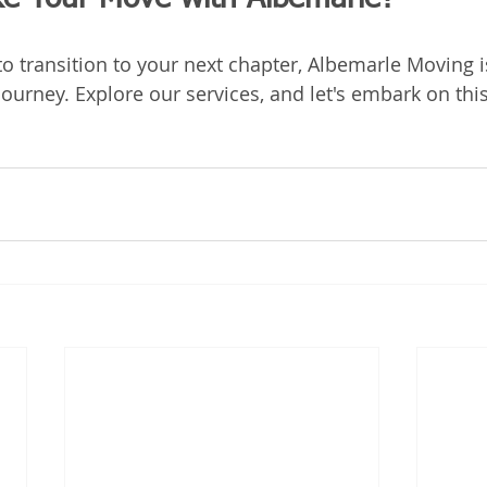
o transition to your next chapter, Albemarle Moving i
ourney. Explore our services, and let's embark on thi