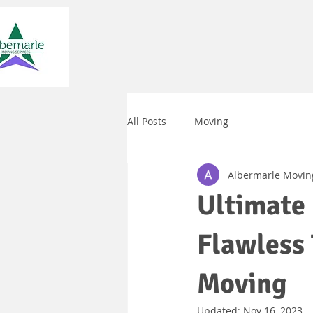
All Posts
Moving
Albermarle Movin
Ultimate 
Flawless 
Moving
Updated:
Nov 16, 2023