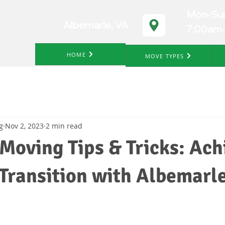
Mon-Su
Albemarle, VA
7:00am
HOME
MOVE TYPES
g
Nov 2, 2023
2 min read
Moving Tips & Tricks: Ach
Transition with Albemarl