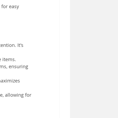
 for easy 
ntion. It's 
e items.
ems, ensuring 
maximizes 
, allowing for 