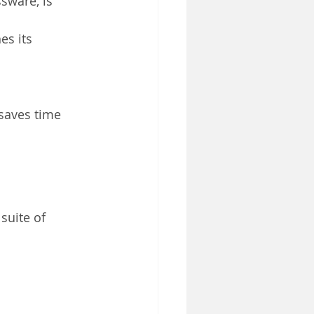
sware, is 
s its 
saves time 
suite of 