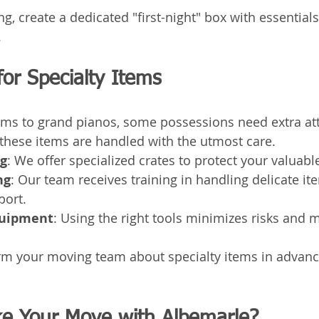
, create a dedicated "first-night" box with essentials
.
for Specialty Items
ms to grand pianos, some possessions need extra atte
 these items are handled with the utmost care.
g
: We offer specialized crates to protect your valuabl
ng
: Our team receives training in handling delicate it
port.
quipment
: Using the right tools minimizes risks and 
rm your moving team about specialty items in advance
e Your Move with Albemarle?