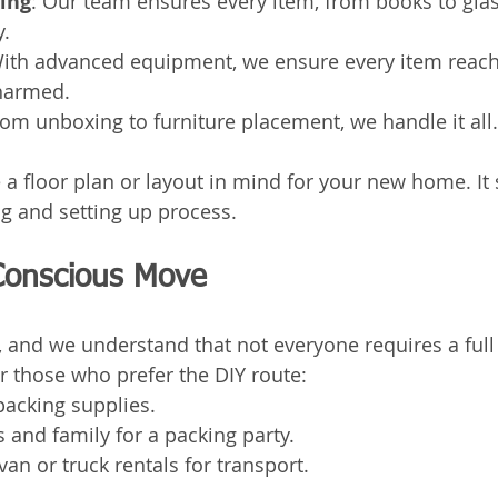
king
: Our team ensures every item, from books to glas
y.
With advanced equipment, we ensure every item reache
harmed.
rom unboxing to furniture placement, we handle it all.
 a floor plan or layout in mind for your new home. It 
g and setting up process.
Conscious Move
 and we understand that not everyone requires a full 
r those who prefer the DIY route:
packing supplies.
s and family for a packing party.
van or truck rentals for transport.