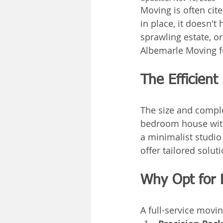
Moving is often cite
in place, it doesn't
sprawling estate, o
Albemarle Moving f
The Efficient
The size and comple
bedroom house with
a minimalist studio
offer tailored solut
Why Opt for 
A full-service movi