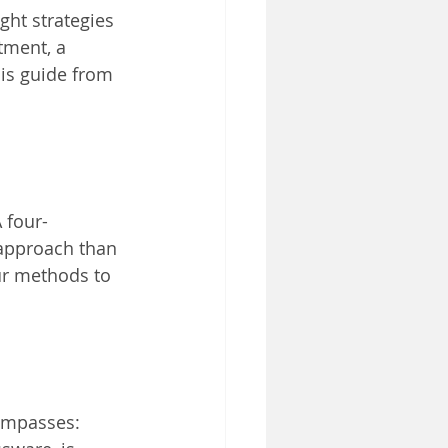
ght strategies 
tment, a 
his guide from 
 four-
approach than 
ur methods to 
compasses: