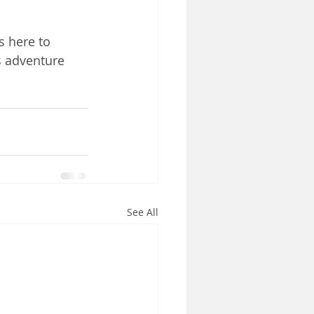
s here to 
s adventure 
See All