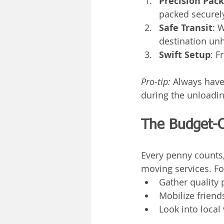
Precision Pac
packed securel
Safe Transit
: 
destination un
Swift Setup
: F
Pro-tip:
 Always have
during the unloadin
The Budget-
Every penny counts,
moving services. Fo
Gather quality 
Mobilize friend
Look into local 