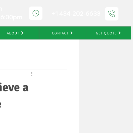
n
+1 434-202-6633
-6:00pm
ABOUT
CONTACT
GET QUOTE
ieve a
e